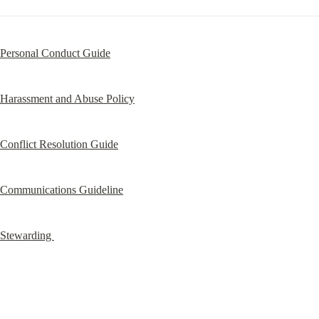
Personal Conduct Guide
Harassment and Abuse Policy
Conflict Resolution Guide
Communications Guideline
Stewarding 