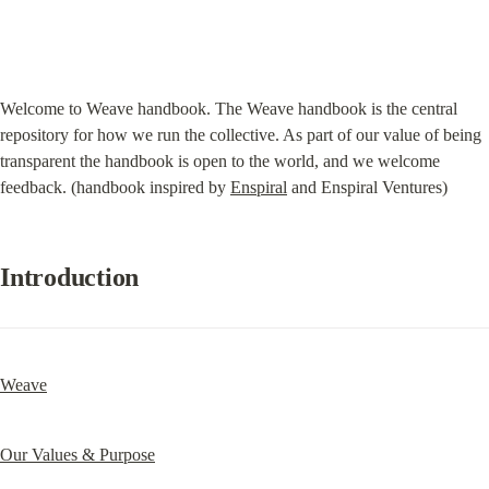
Welcome to Weave handbook. The Weave handbook is the central 
repository for how we run the collective. As part of our value of being 
transparent the handbook is open to the world, and we welcome 
feedback. (handbook inspired by 
Enspiral
 and Enspiral Ventures)
Introduction
Weave
Our Values & Purpose