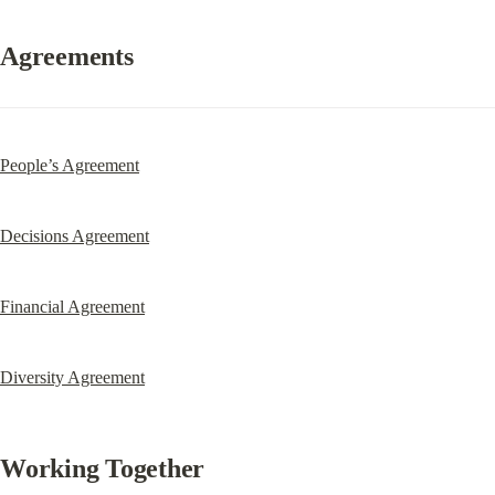
Agreements
People’s Agreement
Decisions Agreement
Financial Agreement
Diversity Agreement
Working Together