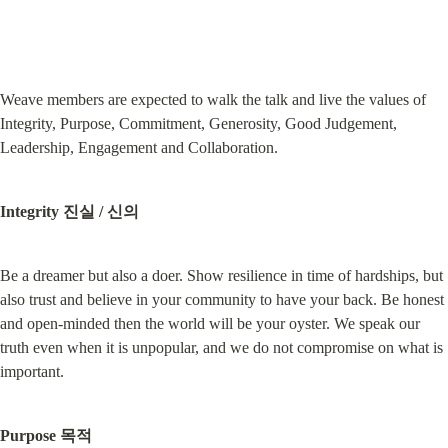
Weave members are expected to walk the talk and live the values of 
Integrity, Purpose, Commitment, Generosity, Good Judgement, 
Leadership, Engagement and Collaboration.
Integrity 진실 / 신의
Be a dreamer but also a doer. Show resilience in time of hardships, but 
also trust and believe in your community to have your back. Be honest 
and open-minded then the world will be your oyster. We speak our 
truth even when it is unpopular, and we do not compromise on what is 
important.
Purpose 목적