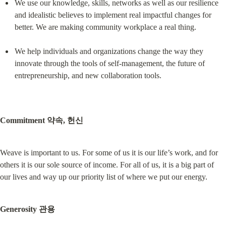
We use our knowledge, skills, networks as well as our resilience 
and idealistic believes to implement real impactful changes for 
better. We are making community workplace a real thing.
We help individuals and organizations change the way they 
innovate through the tools of self-management, the future of 
entrepreneurship, and new collaboration tools.
Commitment 약속, 헌신
Weave is important to us. For some of us it is our life’s work, and for 
others it is our sole source of income. For all of us, it is a big part of 
our lives and way up our priority list of where we put our energy.
Generosity 관용