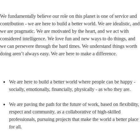
We fundamentally believe our role on this planet is one of service and 
contribution - we are here to build a better world. We are idealistic, and 
we are pragmatic. We are motivated by the heart, and we act with 
considered intelligence. We love fun and new ways to do things, and 
we can persevere through the hard times. We understand things worth 
doing aren’t always easy. We are here to make a difference.
We are here to build a better world where people can be happy - 
socially, emotionally, financially, physically - as who they are.
We are paving the path for the future of work, based on flexibility, 
respect and community, as a collaborative of high-skilled 
professionals, pursuing projects that make the world a better place 
for all.